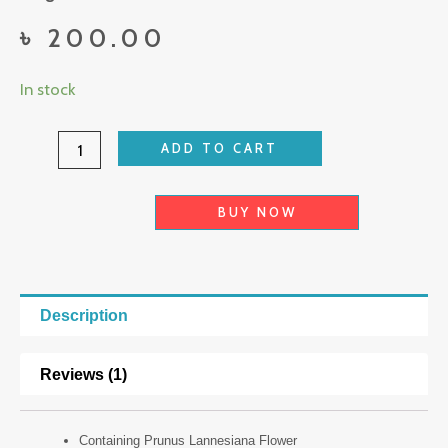
৳
200.00
Laikou
In stock
Japan
Sakura
ADD TO CART
Cleanser
quantity
BUY NOW
Description
Reviews (1)
Containing Prunus Lannesiana Flower