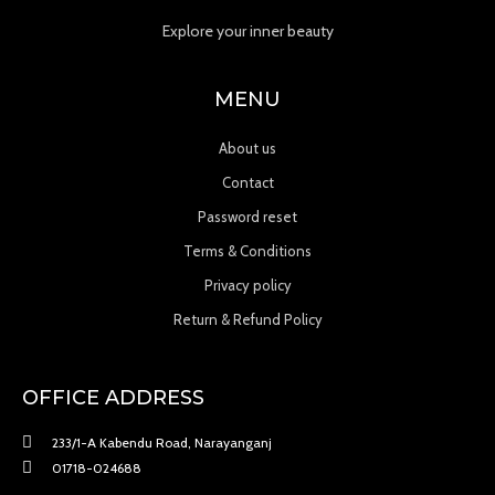
Explore your inner beauty
MENU
About us
Contact
Password reset
Terms & Conditions
Privacy policy
Return & Refund Policy
OFFICE ADDRESS
233/1-A Kabendu Road, Narayanganj
01718-024688