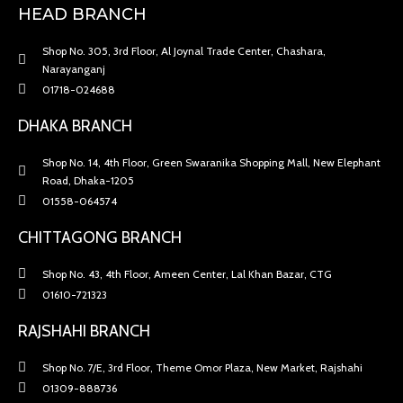
HEAD BRANCH
Shop No. 305, 3rd Floor, Al Joynal Trade Center, Chashara,
Narayanganj
01718-024688
DHAKA BRANCH
Shop No. 14, 4th Floor, Green Swaranika Shopping Mall, New Elephant
Road, Dhaka-1205
01558-064574
CHITTAGONG BRANCH
Shop No. 43, 4th Floor, Ameen Center, Lal Khan Bazar, CTG
01610-721323
RAJSHAHI BRANCH
Shop No. 7/E, 3rd Floor, Theme Omor Plaza, New Market, Rajshahi
01309-888736