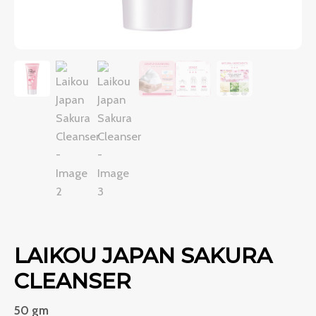
LAIKOU JAPAN SAKURA
CLEANSER
50 gm