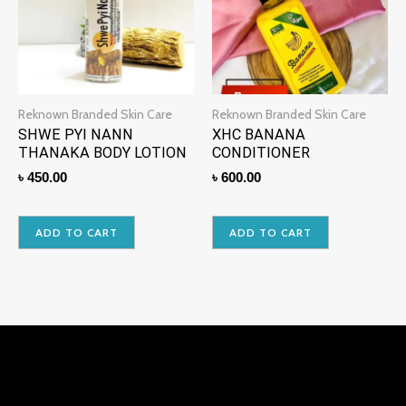
Reknown Branded Skin Care
Reknown Branded Skin Care
SHWE PYI NANN
XHC BANANA
THANAKA BODY LOTION
CONDITIONER
৳
450.00
৳
600.00
ADD TO CART
ADD TO CART