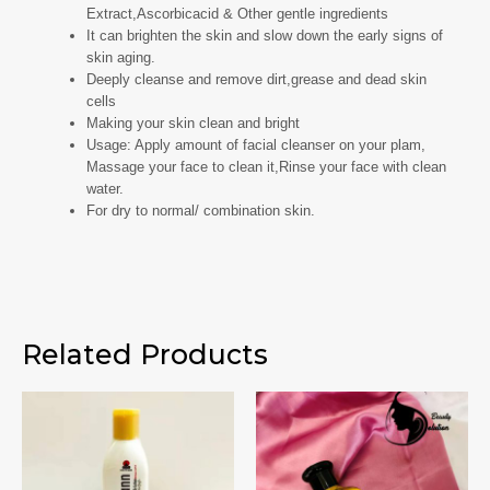
Extract,Ascorbicacid & Other gentle ingredients
It can brighten the skin and slow down the early signs of
skin aging.
Deeply cleanse and remove dirt,grease and dead skin
cells
Making your skin clean and bright
Usage: Apply amount of facial cleanser on your plam,
Massage your face to clean it,Rinse your face with clean
water.
For dry to normal/ combination skin.
Related Products