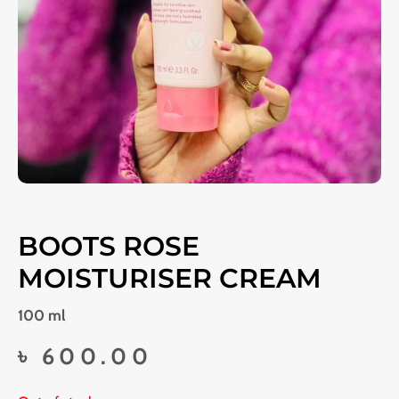
BOOTS ROSE
MOISTURISER CREAM
100 ml
৳
600.00