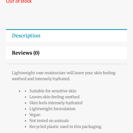
Out of stock
Description
Reviews (0)
Lightweight rose moisturiser will leave your skin feeling
soothed and intensely hydrated.
Suitable for sensitive skin
Leaves skin feeling soothed
Skin feels intensely hydrated
Lightweight formulation
Vegan
Not tested on animals
Recycled plastic used in this packaging.