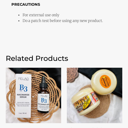
PRECAUTIONS
For external use only
Do a patch test before using any new product.
Related Products