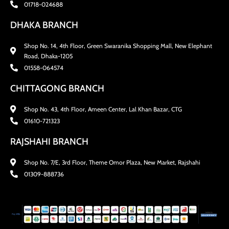
01718-024688
DHAKA BRANCH
Shop No. 14, 4th Floor, Green Swaranika Shopping Mall, New Elephant
Road, Dhaka-1205
01558-064574
CHITTAGONG BRANCH
Shop No. 43, 4th Floor, Ameen Center, Lal Khan Bazar, CTG
01610-721323
RAJSHAHI BRANCH
Shop No. 7/E, 3rd Floor, Theme Omor Plaza, New Market, Rajshahi
01309-888736