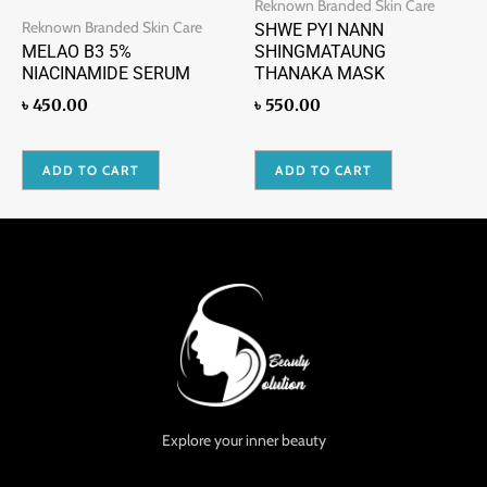
Reknown Branded Skin Care
Reknown Branded Skin Care
SHWE PYI NANN
MELAO B3 5%
SHINGMATAUNG
NIACINAMIDE SERUM
THANAKA MASK
৳
450.00
৳
550.00
ADD TO CART
ADD TO CART
Explore your inner beauty