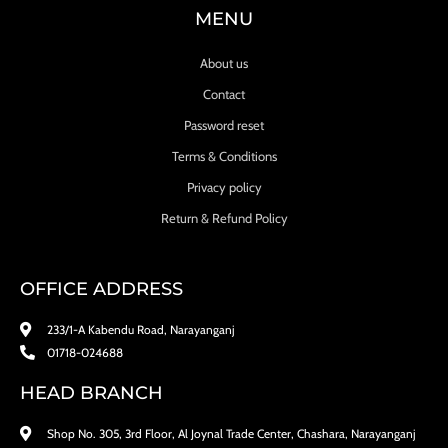
MENU
About us
Contact
Password reset
Terms & Conditions
Privacy policy
Return & Refund Policy
OFFICE ADDRESS
233/1-A Kabendu Road, Narayanganj
01718-024688
HEAD BRANCH
Shop No. 305, 3rd Floor, Al Joynal Trade Center, Chashara, Narayanganj