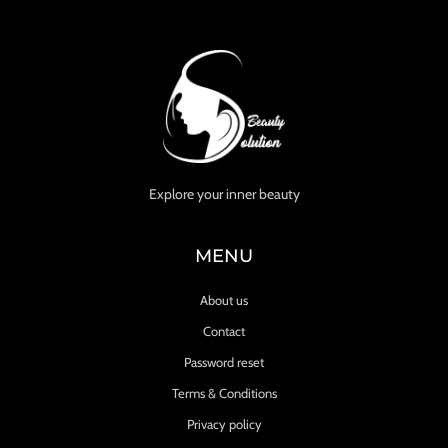
Explore your inner beauty
MENU
About us
Contact
Password reset
Terms & Conditions
Privacy policy