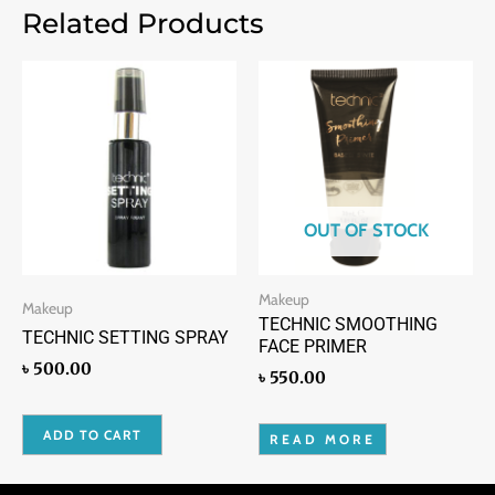
Related Products
OUT OF STOCK
Makeup
Makeup
TECHNIC SMOOTHING
TECHNIC SETTING SPRAY
FACE PRIMER
৳
500.00
৳
550.00
ADD TO CART
READ MORE