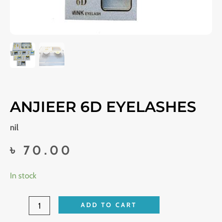
ANJIEER 6D EYELASHES
nil
৳
70.00
Anjieer
In stock
6D
eyelashes
ADD TO CART
quantity