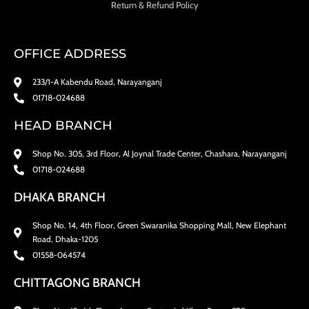
Return & Refund Policy
OFFICE ADDRESS
233/1-A Kabendu Road, Narayanganj
01718-024688
HEAD BRANCH
Shop No. 305, 3rd Floor, Al Joynal Trade Center, Chashara, Narayanganj
01718-024688
DHAKA BRANCH
Shop No. 14, 4th Floor, Green Swaranika Shopping Mall, New Elephant
Road, Dhaka-1205
01558-064574
CHITTAGONG BRANCH