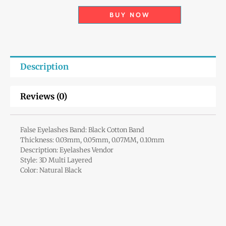
BUY NOW
Description
Reviews (0)
False Eyelashes Band: Black Cotton Band
Thickness: 0.03mm, 0.05mm, 0.07MM, 0.10mm
Description: Eyelashes Vendor
Style: 3D Multi Layered
Color: Natural Black