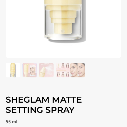
SHEGLAM MATTE
SETTING SPRAY
55 ml