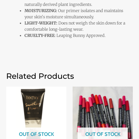
naturally derived plant ingredients.
MOISTURIZING:
Our primer isolates and maintains
your skin’s moisture simultaneously.
LIGHT-WEIGHT:
Does not weigh the skin down for a
comfortable long-lasting wear.
CRUELTY-FREE
: Leaping Bunny Approved.
Related Products
OUT OF STOCK
OUT OF STOCK