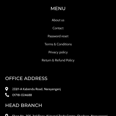
MENU
About us
Contact
Password reset
Terms & Conditions
Privacy policy
Return & Refund Policy
OFFICE ADDRESS
233/1-A Kabendu Road, Narayanganj
01718-024688
HEAD BRANCH
Shop No. 305, 3rd Floor, Al Joynal Trade Center, Chashara, Narayanganj