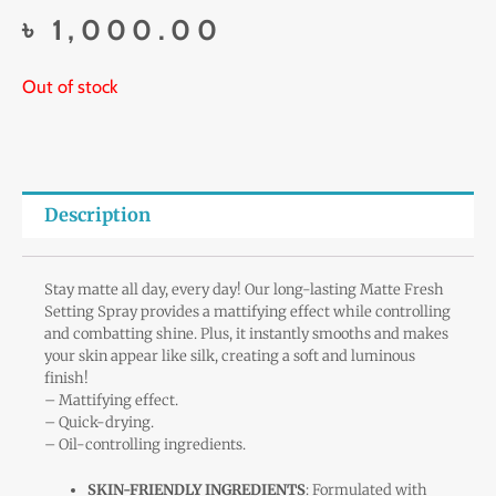
৳
1,000.00
Out of stock
Description
Stay matte all day, every day! Our long-lasting Matte Fresh
Setting Spray provides a mattifying effect while controlling
and combatting shine. Plus, it instantly smooths and makes
your skin appear like silk, creating a soft and luminous
finish!
– Mattifying effect.
– Quick-drying.
– Oil-controlling ingredients.
SKIN-FRIENDLY INGREDIENTS
: Formulated with