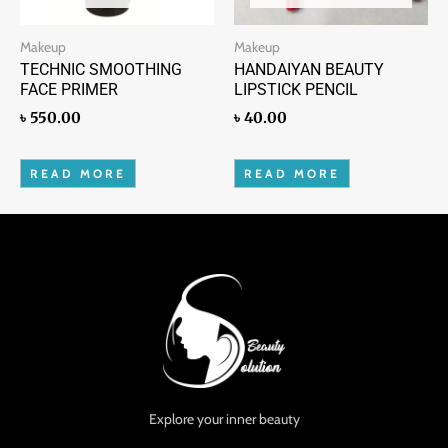
Makeup
Makeup
TECHNIC SMOOTHING
HANDAIYAN BEAUTY
FACE PRIMER
LIPSTICK PENCIL
৳
550.00
৳
40.00
READ MORE
READ MORE
Explore your inner beauty