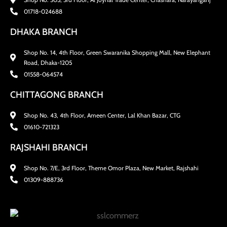
01718-024688
DHAKA BRANCH
Shop No. 14, 4th Floor, Green Swaranika Shopping Mall, New Elephant
Road, Dhaka-1205
01558-064574
CHITTAGONG BRANCH
Shop No. 43, 4th Floor, Ameen Center, Lal Khan Bazar, CTG
01610-721323
RAJSHAHI BRANCH
Shop No. 7/E, 3rd Floor, Theme Omor Plaza, New Market, Rajshahi
01309-888736