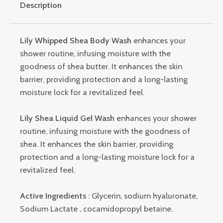
Description
Lily Whipped Shea Body Wash
enhances your
shower routine, infusing moisture with the
goodness of shea butter. It enhances the skin
barrier, providing protection and a long-lasting
moisture lock for a revitalized feel.
Lily Shea Liquid Gel Wash
enhances your shower
routine, infusing moisture with the goodness of
shea. It enhances the skin barrier, providing
protection and a long-lasting moisture lock for a
revitalized feel.
Active Ingredients
: Glycerin, sodium hyaluronate,
Sodium Lactate , cocamidopropyl betaine.