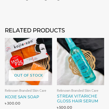
RELATED PRODUCTS
OUT OF STOCK
Reknown Branded Skin Care
Reknown Branded Skin Care
STREAX VITARICHE
KOJIE SAN SOAP
GLOSS HAIR SERUM
৳
300.00
৳
500.00