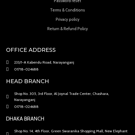
Password reset
Terms & Conditions
Privacy policy
Return & Refund Policy
OFFICE ADDRESS
233/1-A Kabendu Road, Narayanganj
01718-024688
HEAD BRANCH
Shop No. 305, 3rd Floor, Al Joynal Trade Center, Chashara,
Narayanganj
01718-024688
DHAKA BRANCH
Shop No. 14, 4th Floor, Green Swaranika Shopping Mall, New Elephant