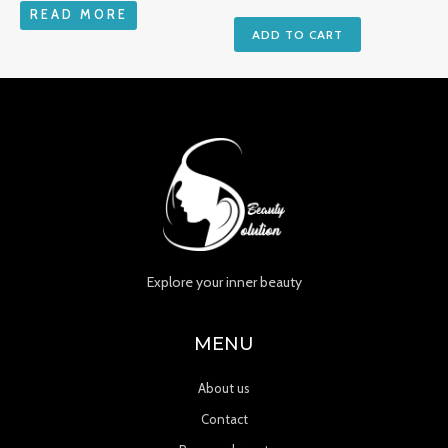
READ MORE
ADD TO CART
Explore your inner beauty
MENU
About us
Contact