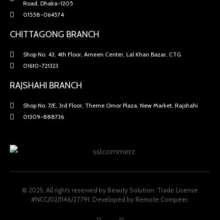
Road, Dhaka-1205
01558-064574
CHITTAGONG BRANCH
Shop No. 43, 4th Floor, Ameen Center, Lal Khan Bazar, CTG
01610-721323
RAJSHAHI BRANCH
Shop No. 7/E, 3rd Floor, Theme Omor Plaza, New Market, Rajshahi
01309-888736
© 2025, All rights reserved by Beauty Solution. Trade License
#NCC/02/1146/27791.
Developed by Remote Compeer.
F
I