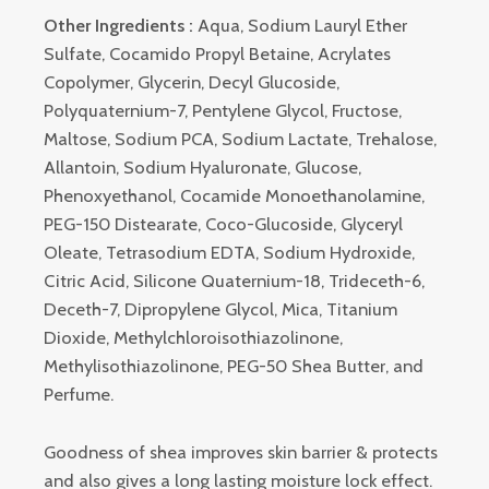
Other Ingredients :
Aqua, Sodium Lauryl Ether
Sulfate, Cocamido Propyl Betaine, Acrylates
Copolymer, Glycerin, Decyl Glucoside,
Polyquaternium-7, Pentylene Glycol, Fructose,
Maltose, Sodium PCA, Sodium Lactate, Trehalose,
Allantoin, Sodium Hyaluronate, Glucose,
Phenoxyethanol, Cocamide Monoethanolamine,
PEG-150 Distearate, Coco-Glucoside, Glyceryl
Oleate, Tetrasodium EDTA, Sodium Hydroxide,
Citric Acid, Silicone Quaternium-18, Trideceth-6,
Deceth-7, Dipropylene Glycol, Mica, Titanium
Dioxide, Methylchloroisothiazolinone,
Methylisothiazolinone, PEG-50 Shea Butter, and
Perfume.
Goodness of shea improves skin barrier & protects
and also gives a long lasting moisture lock effect.