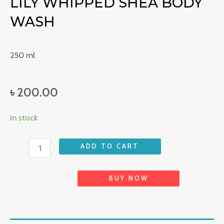
LILY WHIPPED SHEA BODY
WASH
250 ml
৳
200.00
Lily
In stock
Whipped
Shea
ADD TO CART
Body
Wash
BUY NOW
quantity